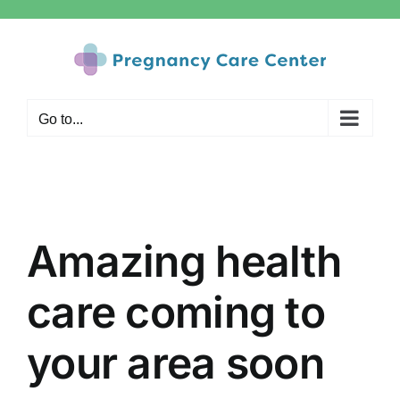
Skip
to
content
Go to...
Amazing health
care coming to
your area soon