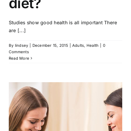
diet?
Studies show good health is all important There
are [...]
By
lindsey
|
December 15, 2015
|
Adults
,
Health
|
0
Comments
Read More