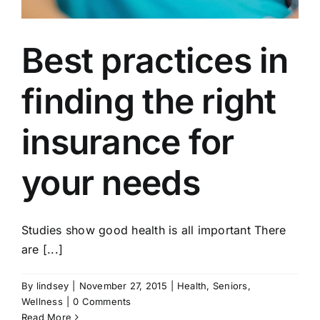
Best practices in
finding the right
insurance for
your needs
Studies show good health is all important There
are [...]
By
lindsey
|
November 27, 2015
|
Health
,
Seniors
,
Wellness
|
0 Comments
Read More