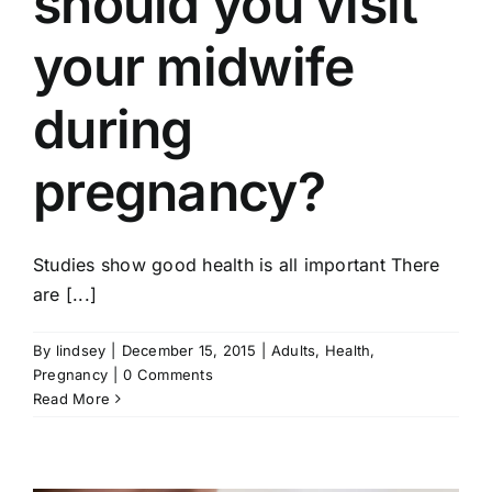
should you visit
your midwife
during
pregnancy?
Studies show good health is all important There
are [...]
By
lindsey
|
December 15, 2015
|
Adults
,
Health
,
Pregnancy
|
0 Comments
Read More