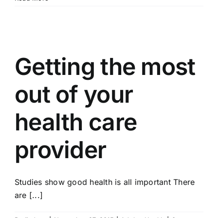
Getting the most
out of your
health care
provider
Studies show good health is all important There
are [...]