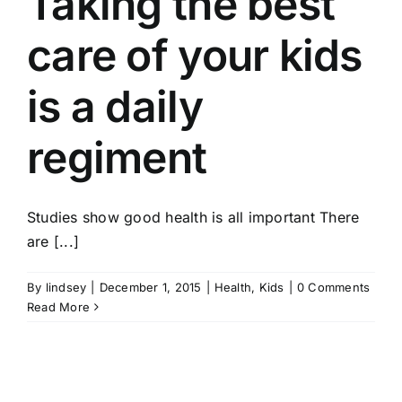
Taking the best
care of your kids
is a daily
regiment
Studies show good health is all important There
are [...]
By
lindsey
|
December 1, 2015
|
Health
,
Kids
|
0 Comments
Read More