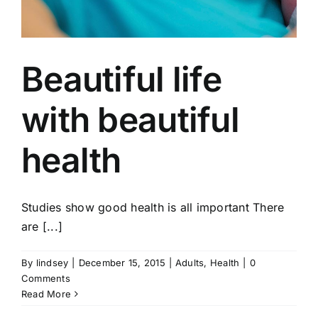
Beautiful life
with beautiful
health
Studies show good health is all important There
are [...]
By
lindsey
|
December 15, 2015
|
Adults
,
Health
|
0
Comments
Read More