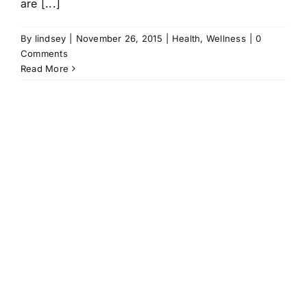
are [...]
By
lindsey
|
November 26, 2015
|
Health
,
Wellness
|
0
Comments
Read More