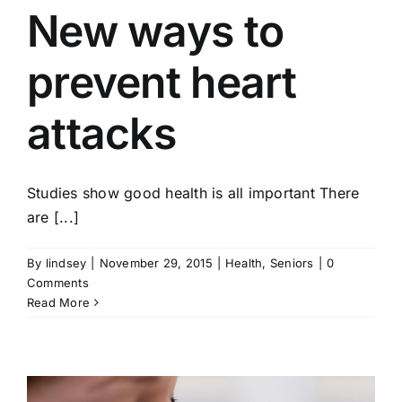
New ways to
prevent heart
attacks
Studies show good health is all important There
are [...]
By
lindsey
|
November 29, 2015
|
Health
,
Seniors
|
0
Comments
Read More