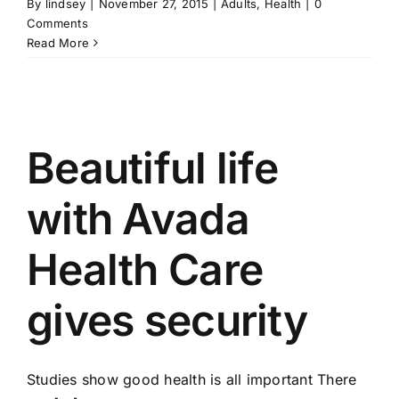
By
lindsey
|
November 27, 2015
|
Adults
,
Health
|
0
Comments
Read More
Beautiful life
with Avada
Health Care
gives security
Studies show good health is all important There