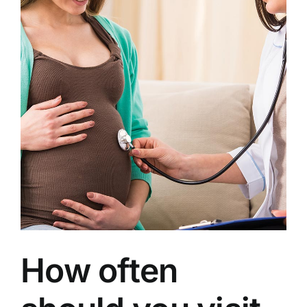
How often