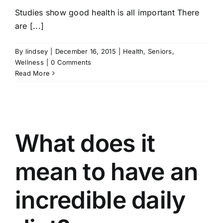
Studies show good health is all important There
are [...]
By
lindsey
|
December 16, 2015
|
Health
,
Seniors
,
Wellness
|
0 Comments
Read More
What does it
mean to have an
incredible daily